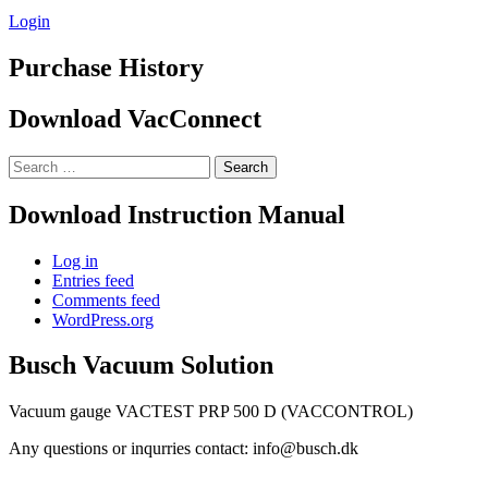
Login
Purchase History
Download VacConnect
Search
for:
Download Instruction Manual
Log in
Entries feed
Comments feed
WordPress.org
Busch Vacuum Solution
Vacuum gauge VACTEST PRP 500 D (VACCONTROL)
Any questions or inqurries contact: info@busch.dk