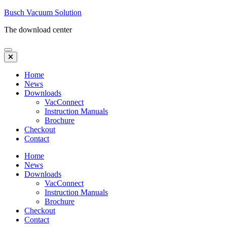
Skip
Busch Vacuum Solution
to
The download center
content
(Press
Enter)
Home
News
Downloads
VacConnect
Instruction Manuals
Brochure
Checkout
Contact
Home
News
Downloads
VacConnect
Instruction Manuals
Brochure
Checkout
Contact