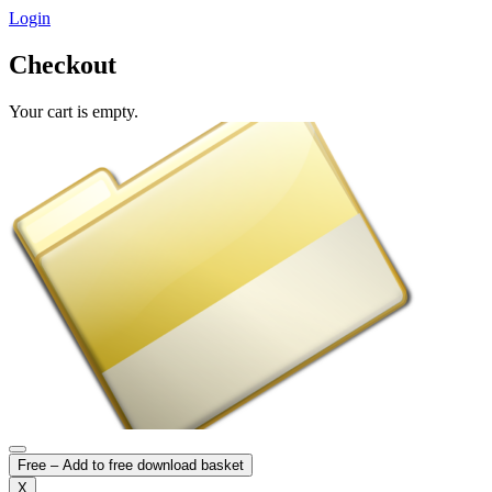
Login
Checkout
Your cart is empty.
Free – Add to free download basket
X