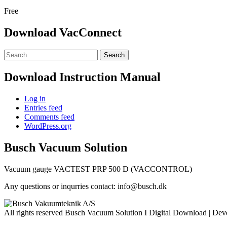
Free
Download VacConnect
Search
for:
Download Instruction Manual
Log in
Entries feed
Comments feed
WordPress.org
Busch Vacuum Solution
Vacuum gauge VACTEST PRP 500 D (VACCONTROL)
Any questions or inqurries contact: info@busch.dk
All rights reserved Busch Vacuum Solution I
Digital Download | De