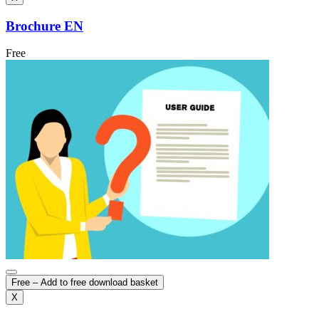
Brochure EN
Free
Free – Add to free download basket
X