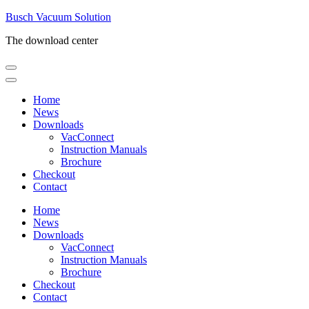
Skip
Busch Vacuum Solution
to
The download center
content
(Press
Enter)
Home
News
Downloads
VacConnect
Instruction Manuals
Brochure
Checkout
Contact
Home
News
Downloads
VacConnect
Instruction Manuals
Brochure
Checkout
Contact