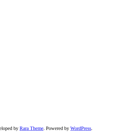
veloped by
Rara Theme
. Powered by
WordPress
.