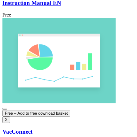
Instruction Manual EN
Free
Free – Add to free download basket
X
VacConnect